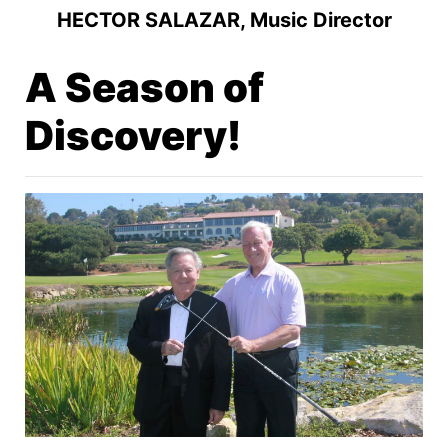
HECTOR SALAZAR, Music Director
A Season of
Discovery!