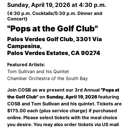
Sunday, April 19, 2026 at 4:30 p.m.
(4:30 p.m. Cocktails/5:30 p.m. Dinner and
Concert)
"Pops at the Golf Club"
Palos Verdes Golf Club, 3301 Vía
Campesina,
Palos Verdes Estates, CA 90274
Featured Artists:
Tom Sullivan and his Quintet
Chamber Orchestra of the South Bay
Join COSB as we present our 3rd Annual
"Pops at
the Golf Club"
on
Sunday, April 19, 2026
featuring
COSB and Tom Sullivan and his quintet. Tickets are
$175.00 each (plus service charge) if purchased
online. Please select tickets with the meal choice
you desire. You may also order tickets via US mail