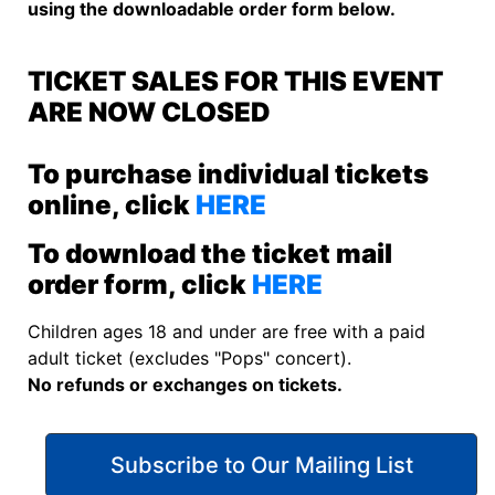
using the downloadable order form below.
TICKET SALES FOR THIS EVENT
ARE NOW CLOSED
To purchase individual tickets
online, click
HERE
To download the ticket mail
order form, click
HERE
Children ages 18 and under are free with a paid
adult ticket (excludes "Pops" concert).
No refunds or exchanges on tickets.
Subscribe to Our Mailing List