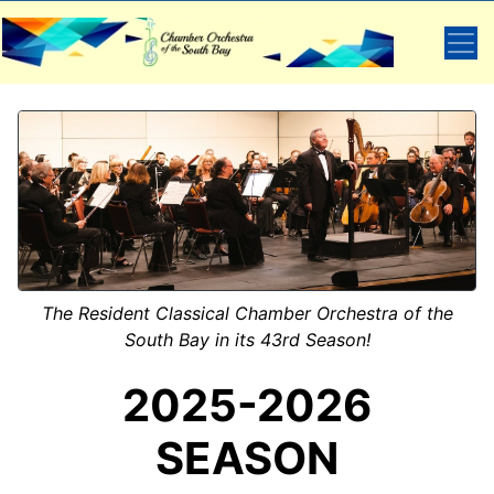
The Resident Classical Chamber Orchestra of the
South Bay in its 43rd Season!
2025-2026
SEASON