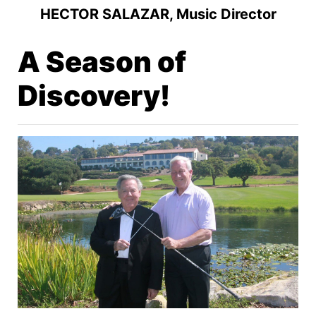
HECTOR SALAZAR, Music Director
A Season of
Discovery!