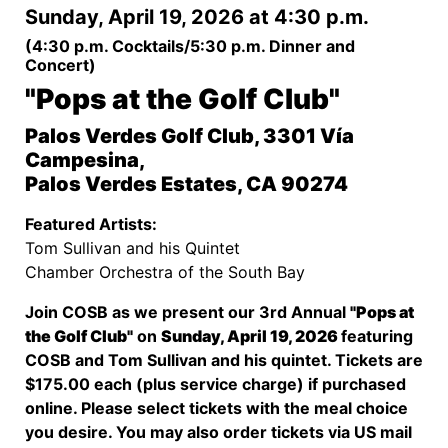
Sunday, April 19, 2026 at 4:30 p.m.
(4:30 p.m. Cocktails/5:30 p.m. Dinner and
Concert)
"Pops at the Golf Club"
Palos Verdes Golf Club, 3301 Vía
Campesina,
Palos Verdes Estates, CA 90274
Featured Artists:
Tom Sullivan and his Quintet
Chamber Orchestra of the South Bay
Join COSB as we present our 3rd Annual
"Pops at
the Golf Club"
on
Sunday, April 19, 2026
featuring
COSB and Tom Sullivan and his quintet. Tickets are
$175.00 each (plus service charge) if purchased
online. Please select tickets with the meal choice
you desire. You may also order tickets via US mail