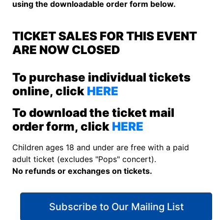
using the downloadable order form below.
TICKET SALES FOR THIS EVENT
ARE NOW CLOSED
To purchase individual tickets
online, click
HERE
To download the ticket mail
order form, click
HERE
Children ages 18 and under are free with a paid
adult ticket (excludes "Pops" concert).
No refunds or exchanges on tickets.
Subscribe to Our Mailing List