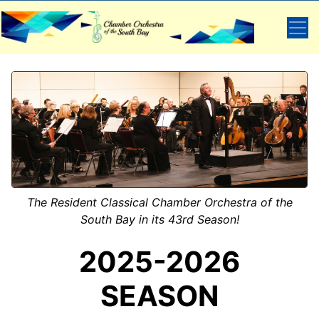
The Resident Classical Chamber Orchestra of the
South Bay in its 43rd Season!
2025-2026
SEASON