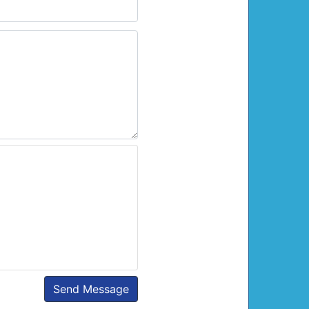
Send Message