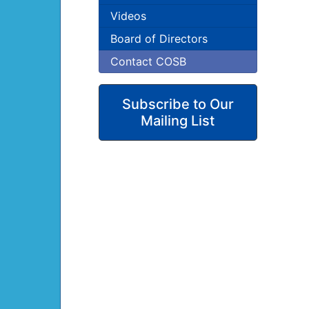
Videos
Board of Directors
Contact COSB
Subscribe to Our
Mailing List