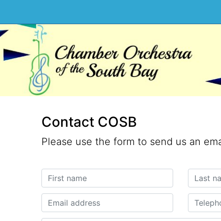
Contact COSB
Please use the form to send us an ema