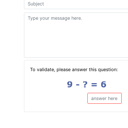
To validate, please answer this question: