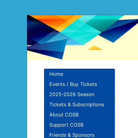
Home
Events / Buy Tickets
2025-2026 Season
Tickets & Subscriptions
About COSB
Support COSB
Friends & Sponsors